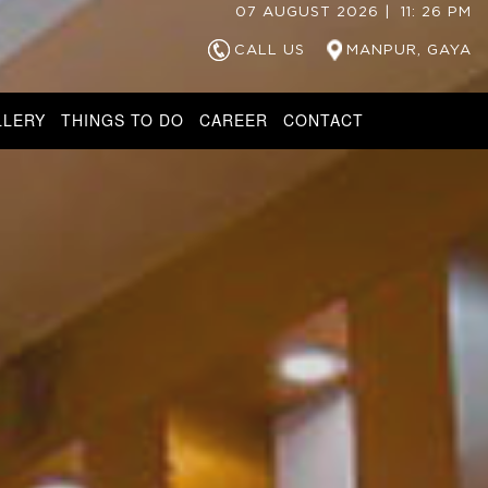
07
AUGUST
2026
|
11
:
26
PM
CALL US
MANPUR, GAYA
LLERY
THINGS TO DO
CAREER
CONTACT