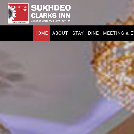
HOME
ABOUT
STAY
DINE
MEETING & 