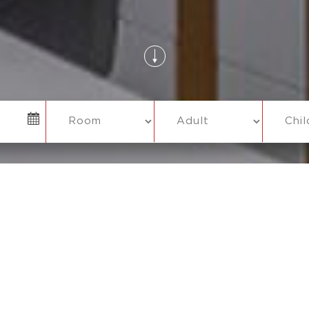
O HIDDEN CHARGES
COMPLIMENTARY WI-FI
PAY AT HO
ATE CHECK OUT