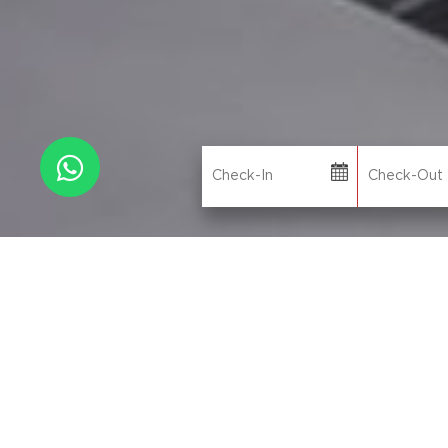
N
WHY BOOK DIRECT
L