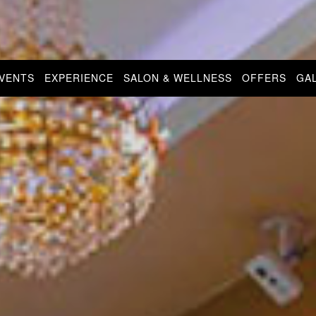
EVENTS
EXPERIENCE
SALON & WELLNESS
OFFERS
GA