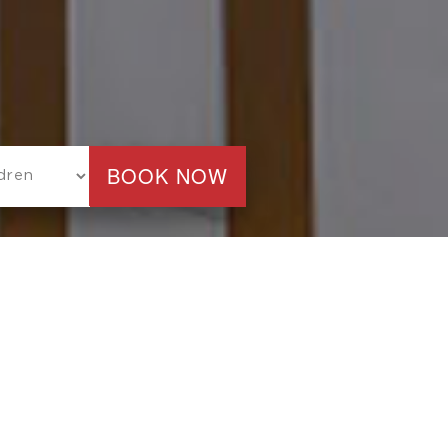
TEL
LAST ROOM AVAILABILITY